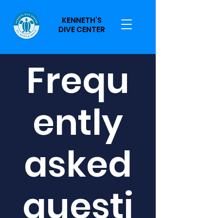
KENNETH’S
DIVE CENTER
Frequ
ently
asked
questi